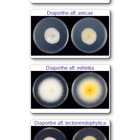
Diaporthe aff. arecae
Diaporthe aff. millettia
Diaporthe aff. tectonendophytica