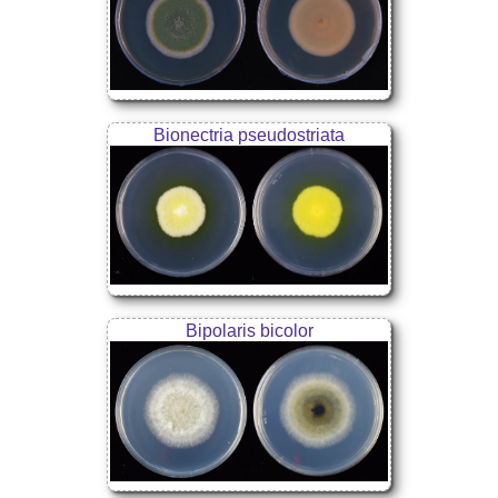
Bionectria pseudostriata
Bipolaris bicolor