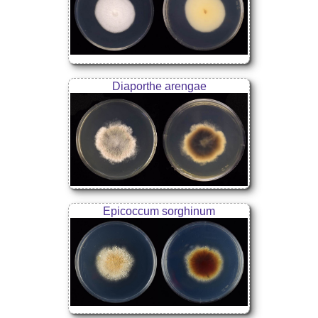
Diaporthe arengae
Epicoccum sorghinum