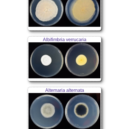
Albifimbria verrucaria
Alternaria alternata