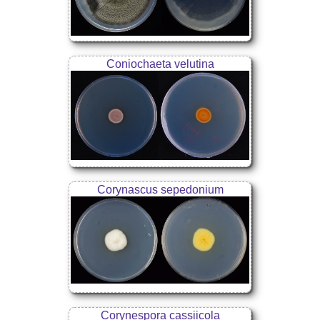
Coniochaeta velutina
Corynascus sepedonium
Corynespora cassiicola