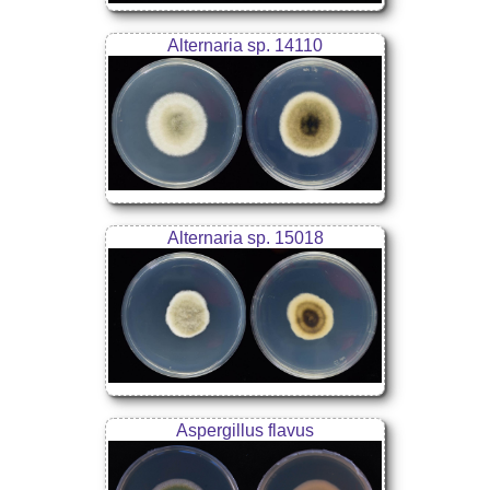
Alternaria sp. 14110
Alternaria sp. 15018
Aspergillus flavus