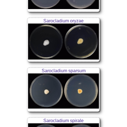
Sarocladium oryzae
Sarocladium sparsum
Sarocladium spirale