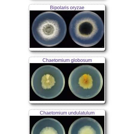
Bipolaris oryzae
Chaetomium globosum
Chaetomium undulatulum