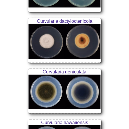
Curvularia dactyloctenicola
Curvularia geniculata
Curvularia hawaiiensis