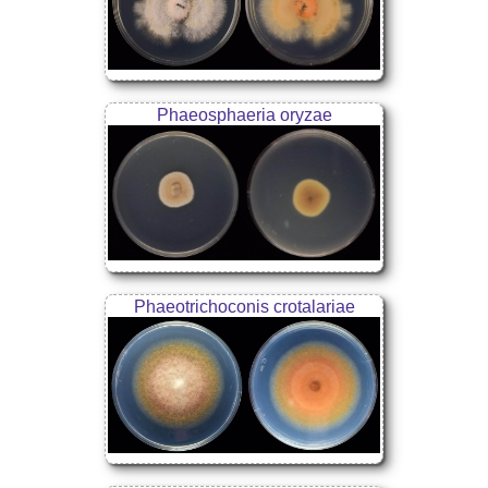
Phaeosphaeria oryzae
Phaeotrichoconis crotalariae