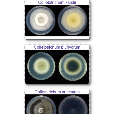
Colletotrichum karstii
Colletotrichum plurivorum
Colletotrichum truncatum