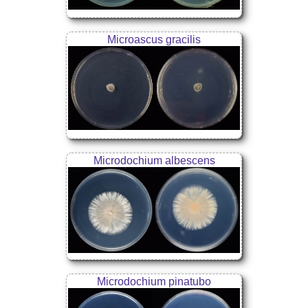
Microascus gracilis
Microdochium albescens
Microdochium pinatubo