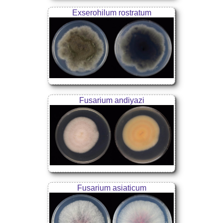
Exserohilum rostratum
Fusarium andiyazi
Fusarium asiaticum