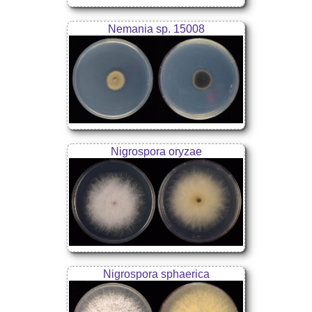
Nemania sp. 15008
Nigrospora oryzae
Nigrospora sphaerica