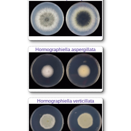
Hormographiella aspergillata
Hormographiella verticillata