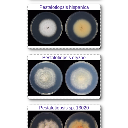
Pestalotiopsis hispanica
Pestalotiopsis oryzae
Pestalotiopsis sp. 13020