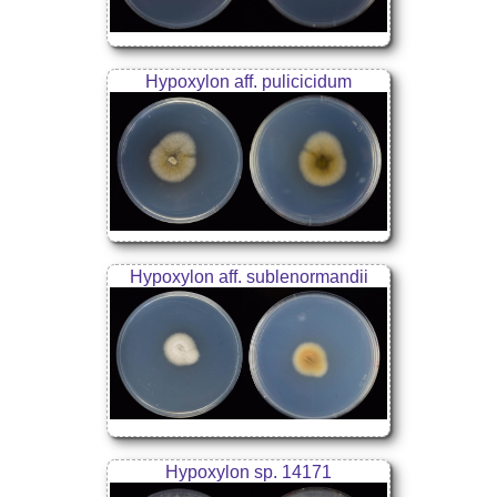
Hypoxylon aff. pulicicidum
Hypoxylon aff. sublenormandii
Hypoxylon sp. 14171