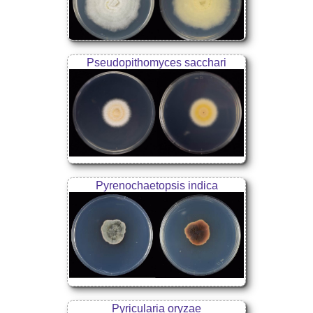
Pseudopithomyces sacchari
Pyrenochaetopsis indica
Pyricularia oryzae