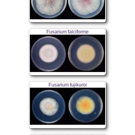
Fusarium falciforme
Fusarium fujikuroi