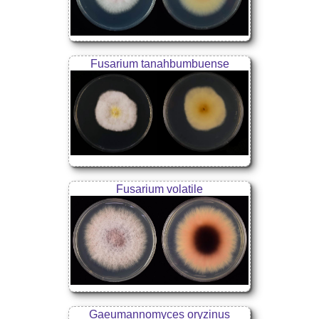
Fusarium tanahbumbuense
Fusarium volatile
Gaeumannomyces oryzinus