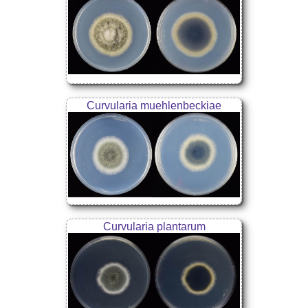
Curvularia muehlenbeckiae
Curvularia plantarum