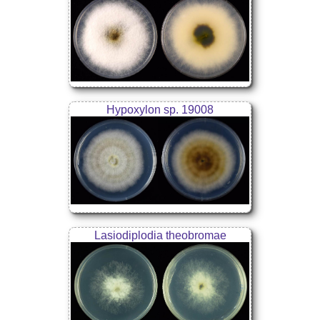
Hypoxylon sp. 19008
Lasiodiplodia theobromae