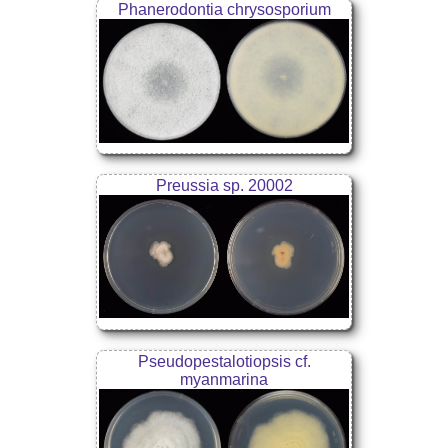
Phanerodontia chrysosporium
Preussia sp. 20002
Pseudopestalotiopsis cf.
myanmarina