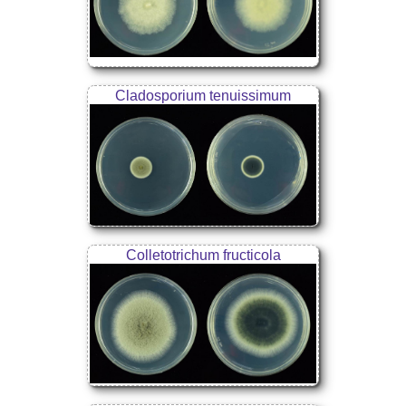
Cladosporium tenuissimum
Colletotrichum fructicola