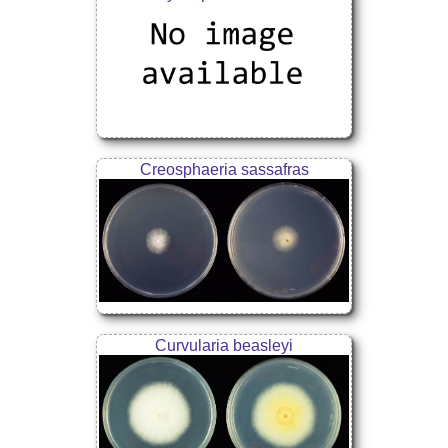
Creosphaeria sassafras
Curvularia beasleyi