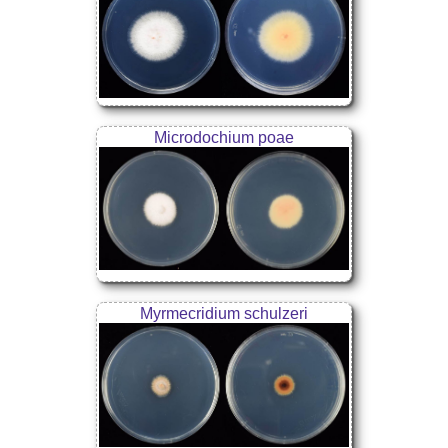
Microdochium poae
Myrmecridium schulzeri