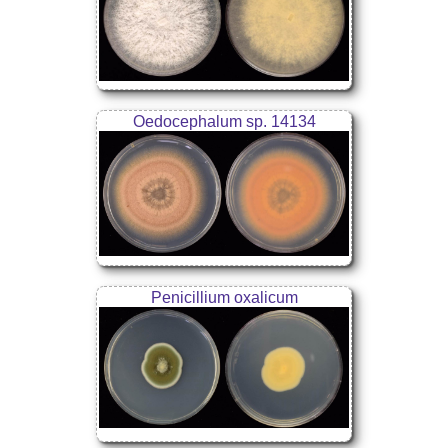
Oedocephalum sp. 14134
Penicillium oxalicum