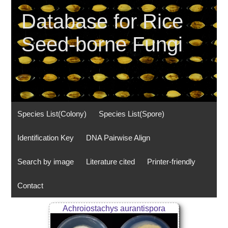
Database for Rice
Seed-borne Fungi
Species List(Colony)
Species List(Spore)
Identification Key
DNA Pairwise Align
Search by image
Literature cited
Printer-friendly
Contact
Achroiostachys aurantispora