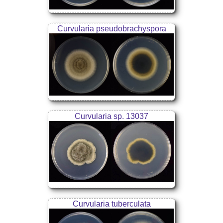
Curvularia pseudobrachyspora
Curvularia sp. 13037
Curvularia tuberculata