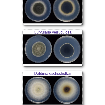
Curvularia verruculosa
Daldinia eschscholtzii