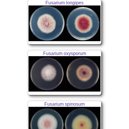
Fusarium longipes
Fusarium oxysporum
Fusarium spinosum