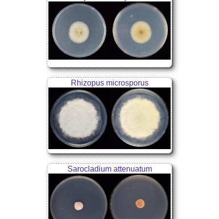
Rhizopus microsporus
Sarocladium attenuatum